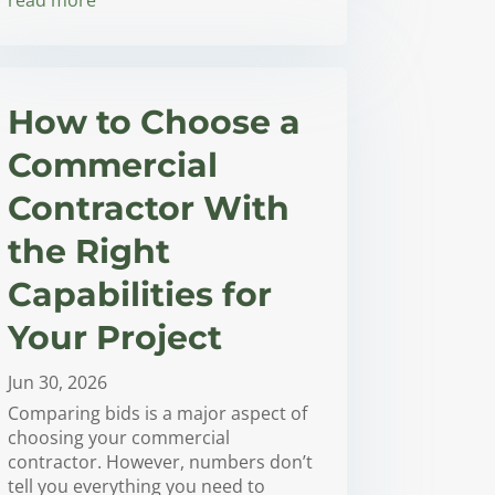
How to Choose a
Commercial
Contractor With
the Right
Capabilities for
Your Project
Jun 30, 2026
Comparing bids is a major aspect of
choosing your commercial
contractor. However, numbers don’t
tell you everything you need to