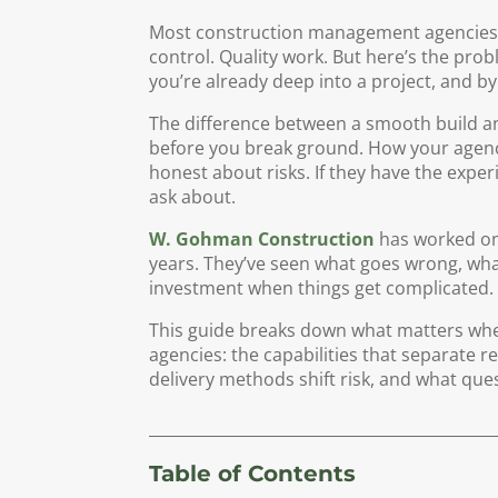
Most construction management agencies c
control. Quality work. But here’s the pro
you’re already deep into a project, and by 
The difference between a smooth build 
before you break ground. How your agenc
honest about risks. If they have the expe
ask about.
W. Gohman Construction
has worked on
years. They’ve seen what goes wrong, what
investment when things get complicated.
This guide breaks down what matters wh
agencies: the capabilities that separate r
delivery methods shift risk, and what que
Table of Contents