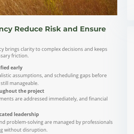
ncy Reduce Risk and Ensure
 brings clarity to complex decisions and keeps
ary friction.
fied early
alistic assumptions, and scheduling gaps before
still manageable.
oughout the project
stments are addressed immediately, and financial
icated leadership
and problem-solving are managed by professionals
 without disruption.