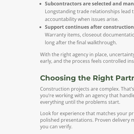
Subcontractors are selected and man
Longstanding trade relationships lead 
accountability when issues arise.
Support continues after construction
Warranty items, closeout documentatio
long after the final walkthrough.
With the right agency in place, uncertain
early, and the process feels controlled ins
Choosing the Right Partn
Construction projects are complex. That’
you’re working with an agency that handl
everything until the problems start.
Look for experience that matches your pr
polished presentations. Proven delivery m
you can verify.