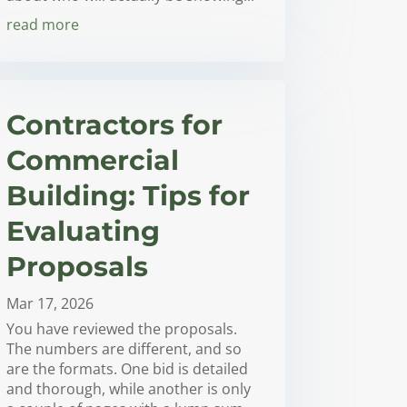
read more
Contractors for
Commercial
Building: Tips for
Evaluating
Proposals
Mar 17, 2026
You have reviewed the proposals.
The numbers are different, and so
are the formats. One bid is detailed
and thorough, while another is only