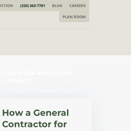
UCTION
(320) 363-7781
BLOG
CAREERS
PLAN ROOM
=
Let’s talk about your
project.
We can build excellence together.
How a General
Contractor for