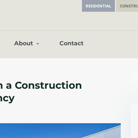
RESIDENTIAL
CONSTR
Contact
About
n a Construction
ncy