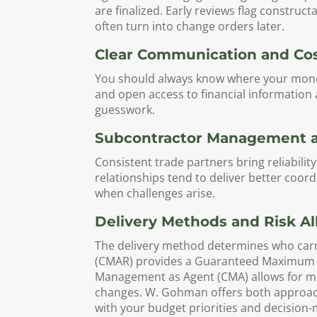
are finalized. Early reviews flag construct
often turn into change orders later.
Clear Communication and Co
You should always know where your money 
and open access to financial information
guesswork.
Subcontractor Management an
Consistent trade partners bring reliabili
relationships tend to deliver better coord
when challenges arise.
Delivery Methods and Risk Al
The delivery method determines who carri
(CMAR) provides a Guaranteed Maximum Pr
Management as Agent (CMA) allows for mo
changes. W. Gohman offers both approache
with your budget priorities and decision-