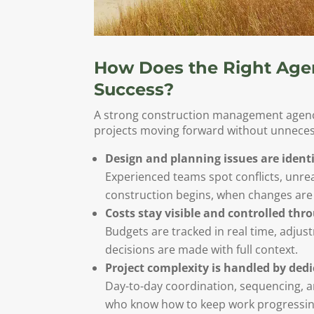
How Does the Right Age
Success?
A strong construction management agency
projects moving forward without unnecess
Design and planning issues are identi
Experienced teams spot conflicts, unre
construction begins, when changes are 
Costs stay visible and controlled thr
Budgets are tracked in real time, adju
decisions are made with full context.
Project complexity is handled by ded
Day-to-day coordination, sequencing, 
who know how to keep work progressing