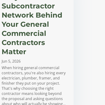
Subcontractor
Network Behind
Your General
Commercial
Contractors
Matter
Jun 5, 2026
When hiring general commercial
contractors, you're also hiring every
electrician, plumber, framer, and
finisher they put on your project.
That's why choosing the right
contractor means looking beyond
the proposal and asking questions
about who will actually be showing...