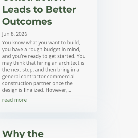
Leads to Better
Outcomes
Jun 8, 2026
You know what you want to build,
you have a rough budget in mind,
and you’re ready to get started. You
may think that hiring an architect is
the next step, and then bring in a
general contractor commercial
construction partner once the
design is finalized. However,...
read more
Why the