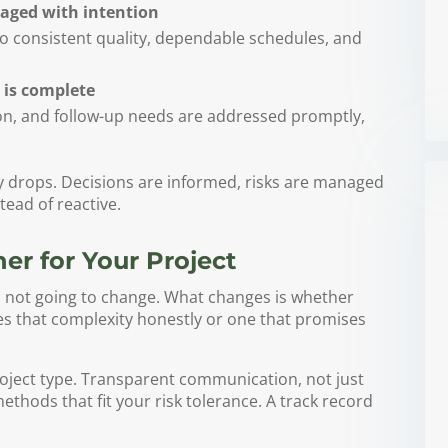
aged with intention
to consistent quality, dependable schedules, and
 is complete
n, and follow-up needs are addressed promptly,
ty drops. Decisions are informed, risks are managed
tead of reactive.
er for Your Project
s not going to change. What changes is whether
es that complexity honestly or one that promises
oject type. Transparent communication, not just
ethods that fit your risk tolerance. A track record