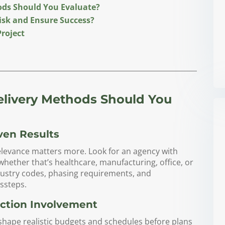
ods Should You Evaluate?
isk and Ensure Success?
Project
elivery Methods Should You
ven Results
relevance matters more. Look for an agency with
whether that’s healthcare, manufacturing, office, or
ndustry codes, phasing requirements, and
ssteps.
uction Involvement
shape realistic budgets and schedules before plans