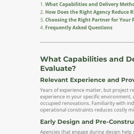
What Capabilities and Delivery Meth
How Does the Right Agency Reduce R
Choosing the Right Partner for Your 
Frequently Asked Questions
What Capabilities and D
Evaluate?
Relevant Experience and Pro
Years of experience matter, but project 
experience in your specific environment, 
occupied renovations. Familiarity with i
operational constraints reduces costly mi
Early Design and Pre-Constr
Agencies that engage during design help 