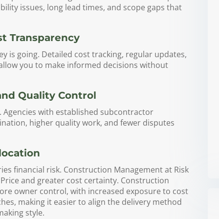
ability issues, long lead times, and scope gaps that
st Transparency
is going. Detailed cost tracking, regular updates,
 allow you to make informed decisions without
d Quality Control
ty. Agencies with established subcontractor
ination, higher quality work, and fewer disputes
location
es financial risk. Construction Management at Risk
ice and greater cost certainty. Construction
re owner control, with increased exposure to cost
s, making it easier to align the delivery method
making style.