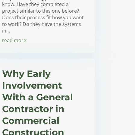
know. Have they completed a
project similar to this one before?
Does their process fit how you want
to work? Do they have the systems
in...
read more
Why Early
Involvement
With a General
Contractor in
Commercial
Construction