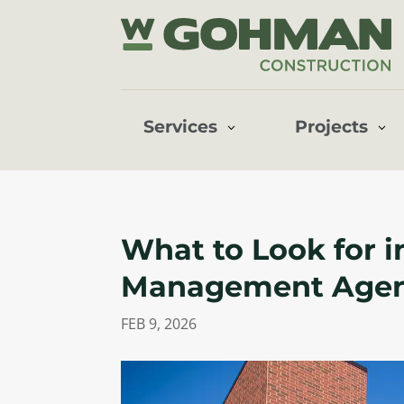
Services
Projects
What to Look for i
Management Age
FEB 9, 2026