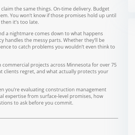
laim the same things. On-time delivery. Budget
blem. You won’t know if those promises hold up until
then it’s too late.
and a nightmare comes down to what happens
y handles the messy parts. Whether they’ll be
rience to catch problems you wouldn’t even think to
 commercial projects across Minnesota for over 75
 clients regret, and what actually protects your
en you’re evaluating construction management
eal expertise from surface-level promises, how
stions to ask before you commit.