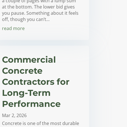
a couple of pages with a lump sum
at the bottom. The lower bid gives
you pause. Something about it feels
off, though you can’t...
read more
Commercial
Concrete
Contractors for
Long-Term
Performance
Mar 2, 2026
Concrete is one of the most durable