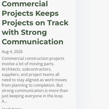
Commercial
Projects Keeps
Projects on Track
with Strong
Communication
Aug 4, 2026
Commercial construction projects
involve a lot of moving parts.
Architects, subcontractors,
suppliers, and project teams all
need to stay aligned as work moves
from planning to completion. But
strong communication is more than
just keeping everyone in the loop.
A...
read more